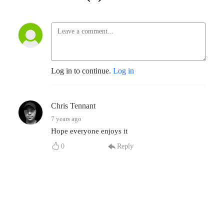
Log in to continue.
Log in
Chris Tennant
7 years ago
Hope everyone enjoys it
0
Reply