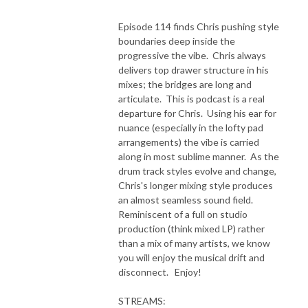
Episode 114 finds Chris pushing style
boundaries deep inside the
progressive the vibe. Chris always
delivers top drawer structure in his
mixes; the bridges are long and
articulate. This is podcast is a real
departure for Chris. Using his ear for
nuance (especially in the lofty pad
arrangements) the vibe is carried
along in most sublime manner. As the
drum track styles evolve and change,
Chris's longer mixing style produces
an almost seamless sound field.
Reminiscent of a full on studio
production (think mixed LP) rather
than a mix of many artists, we know
you will enjoy the musical drift and
disconnect. Enjoy!
STREAMS: