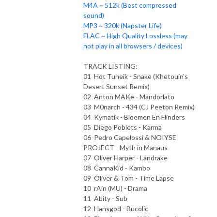
M4A ~ 512k (Best compressed
sound)
MP3 ~ 320k (Napster Life)
FLAC ~ High Quality Lossless (may
not play in all browsers / devices)
TRACK LISTING:
01 Hot Tuneik - Snake (Khetouin's
Desert Sunset Remix)
02 Anton MAKe - Mandorlato
03 M0narch - 434 (CJ Peeton Remix)
04 Kymatik - Bloemen En Flinders
05 Diego Poblets - Karma
06 Pedro Capelossi & NOIYSE
PROJECT - Myth in Manaus
07 Oliver Harper - Landrake
08 CannaKid - Kambo
09 Oliver & Tom - Time Lapse
10 rAin (MU) - Drama
11 Abity - Sub
12 Hansgod - Bucolic