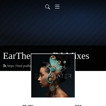
EarTheater - DJ Mixes
https://feed.podbean.com/eartheater/feed.xml