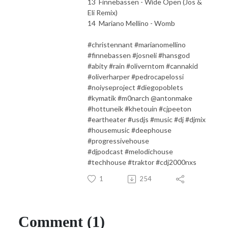
13 Finnebassen - Wide Open (Jos &
Eli Remix)
14 Mariano Mellino - Womb
#christennant #marianomellino
#finnebassen #josneli #hansgod
#abity #rain #oliverntom #cannakid
#oliverharper #pedrocapelossi
#noiyseproject #diegopoblets
#kymatik #m0narch @antonmake
#hottuneik #khetouin #cjpeeton
#eartheater #usdjs #music #dj #djmix
#housemusic #deephouse
#progressivehouse
#djpodcast #melodichouse
#techhouse #traktor #cdj2000nxs
1
254
Comment (1)