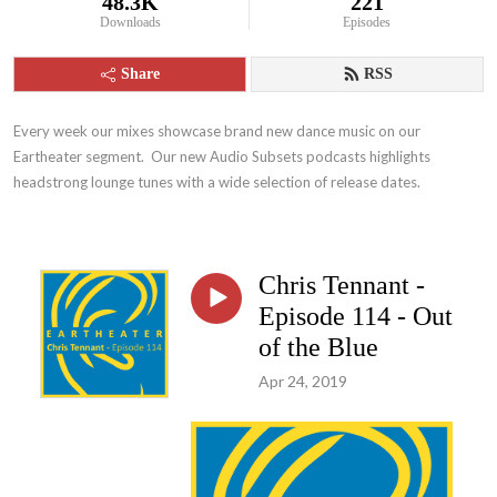
48.3K
221
Downloads
Episodes
Share
RSS
Every week our mixes showcase brand new dance music on our 
Eartheater segment.  Our new Audio Subsets podcasts highlights 
headstrong lounge tunes with a wide selection of release dates.
Chris Tennant -
Episode 114 - Out
of the Blue
Apr 24, 2019